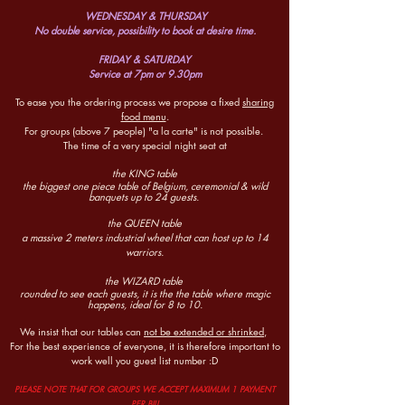
WEDNESDAY & THURSDAY
No double service, possibility to book at desire time.
FRIDAY & SATURDAY
Service at 7pm or 9.30pm
To ease you the ordering process w
e propose a fixed
sharing
food menu
.
For groups (above 7 people)
"a la carte" is not possible.
The time of a very special night seat at
the KING table
the biggest one piece table of Belgium, ceremonial & wild
banquets up to 24 guests.
the QUEEN table
a massive 2 meters industrial wheel that can host up to 14
warriors.
the WIZARD table
rounded to see each guests, it is the
the table where magic
happens, ideal for 8 to 10.
We insist that our tables can
not be extended or shrinked,
For the best experience of everyone, it is therefore important to
work well you guest list number :D
P
LEASE NOTE THAT FOR GROUPS WE ACCEPT MAXIMUM 1
PAYMENT
PER BILL