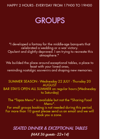
HAPPY 2 HOURS - EVERYDAY FROM 17H00 TO 19H00
GROUPS
"I developed a fantasy for the middle-age banquets that
celebrated a wedding or a war victory.
Opulent and slightly depraved. I am trying to recreate this
atmosphere."
We builded the place around exceptional tables, a place to
feast with your loved ones,
reminding nostalgic souvenirs and shaping new memories
.
SUMMER SEASON - Wednesday 22 JULY - Thursday 20
AUGUST
BAR STAYS OPEN ALL SUMMER on regular hours (Wednesday
to Saturday)
The "T
apas Menu" is available but not the "Sharing Food
Menu".
For small groups booking is not needed during this period.
For more than 10 guest please send us an email and we will
book you a zone.
SEATED DINNER & EXCEPTIONAL TABLES
(MAX 36 guests - 22+14)