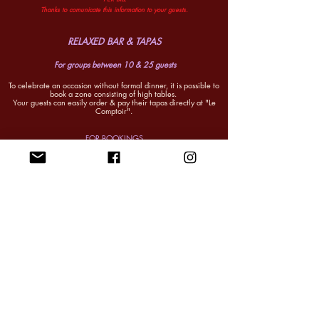
Thanks to comunicate this information to your guests.
RELAXED BAR & TAPAS
For groups between 10 & 25 guests
To celebrate an occasion without formal dinner, it is possible to
book a zone consisting of
high tables.
Your guests can easily order & pay their tapas directly at "Le
Comptoir".
FOR BOOKINGS
Please send first an email request to Julien on
reservations@brasseriesurrealiste.com
You can reach us by phone Tuesday to Saturday, 11am to
6.30pm.
0487.855.999
We work in evenings so we kindly ask not to call outside
these hours.
(Except if urgent). THANK YOU
reservations@brasseriesurrealiste.com
SHARING DINNER MENU