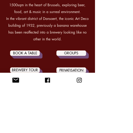
1500sqm in the heart of Brussels, exploring beer,
food, art & music in a surreal environment.
In the vibrant district of Dansaert, the iconic Art Deco
building of 1932, previously a banana warehouse
has been reaffected into a brewery looking like no
other in the world.
BOOK A TABLE
GROUPS
BREWERY TOUR
PRIVATISATION
CONTACT US
OPEN WEDNESDAY to FRIDAY from 17H00
SATURDAY from 15H00