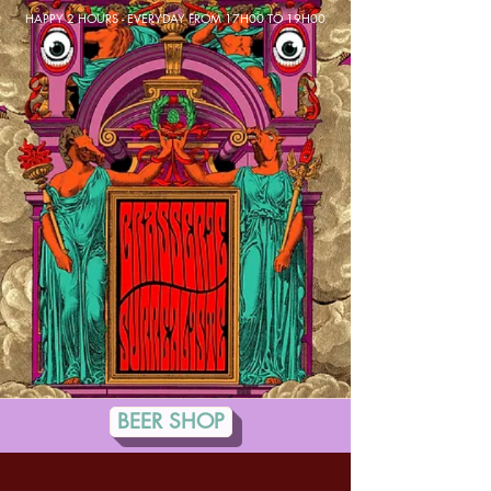
HAPPY 2 HOURS - EVERYDAY FROM 17H00 TO 19H00
BEER SHOP